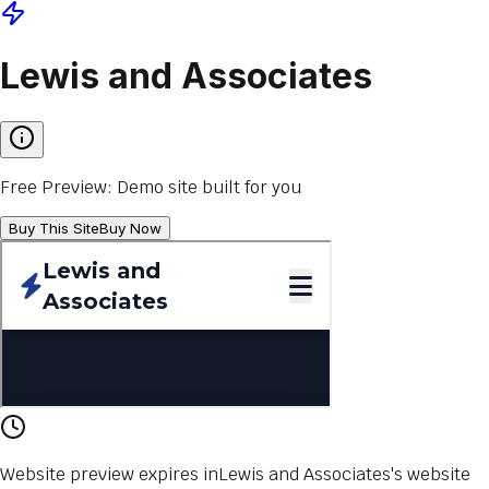
Lewis and Associates
Free Preview: Demo site built for you
Buy This Site
Buy Now
Website preview expires in
Lewis and Associates
's website