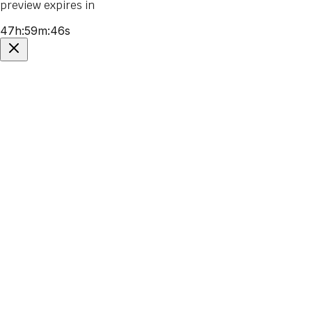
preview expires in
47
h
:
59
m
:
46
s