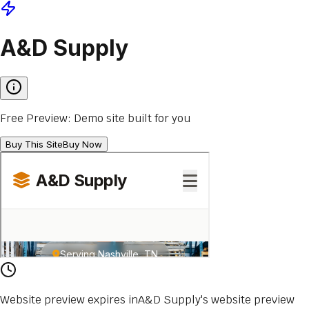
A&D Supply
Free Preview: Demo site built for you
Buy This Site
Buy Now
Website preview expires in
A&D Supply
's website
preview