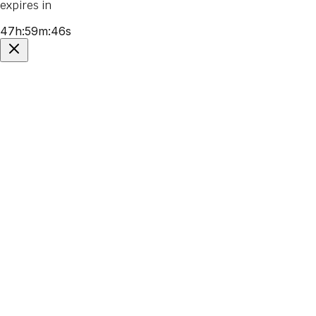
expires in
47
h
:
59
m
:
46
s